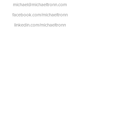
michael@michaeltronn.com
facebook.com/michaeltronn
linkedin.com/michaeltronn