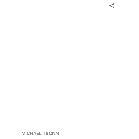
MICHAEL TRONN