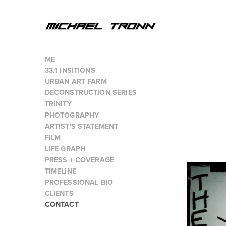
ME
33.1 INSITIONS
URBAN ART FARM
DECONSTRUCTION SERIES
TRINITY
PHOTOGRAPHY
ARTIST'S STATEMENT
FILM
LIFE GRAPH
PRESS + COVERAGE
TIMELINE
PROFESSIONAL BIO
CLIENTS
CONTACT