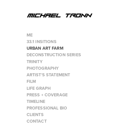
ME
33.1 INSITIONS
URBAN ART FARM
DECONSTRUCTION SERIES
TRINITY
PHOTOGRAPHY
ARTIST'S STATEMENT
FILM
LIFE GRAPH
PRESS + COVERAGE
TIMELINE
PROFESSIONAL BIO
CLIENTS
CONTACT